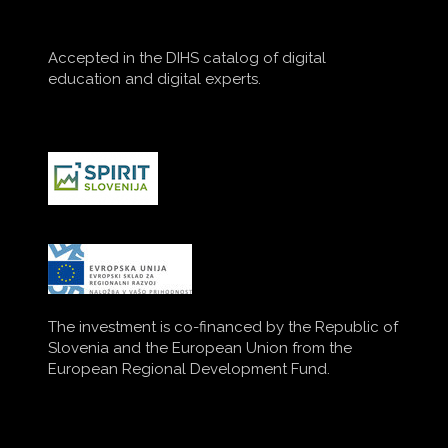
Accepted in the DIHS catalog of digital
education and digital experts.
The investment is co-financed by the Republic of
Slovenia and the European Union from the
European Regional Development Fund.