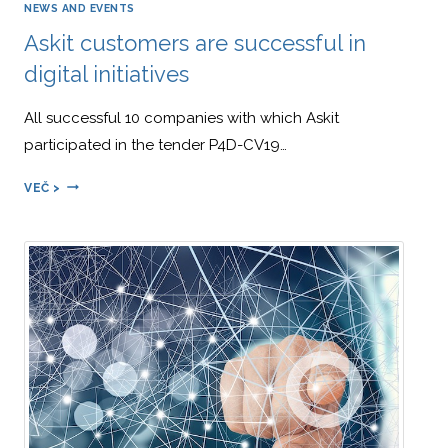
NEWS AND EVENTS
EMPLOYEE
Askit customers are successful in
ENGAGEMENT,”
WHICH
digital initiatives
WAS
PUBLISHED
All successful 10 companies with which Askit
IN
APRIL
participated in the tender P4D-CV19…
2024
ASKIT
VEČ >
CUSTOMERS
ARE
SUCCESSFUL
IN
DIGITAL
INITIATIVES