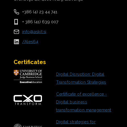
+386 (4) 23 44 741
+ 386 (41) 639 007
info@askit.si
/Ales64
Certificates
Digital
Disruption: Digital
Transformation Strategies
Certificate of excellence -
Digital business
transformation management
Digital strategies for