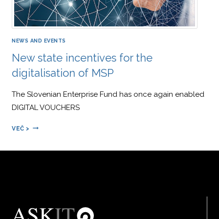
NEWS AND EVENTS
New state incentives for the
digitalisation of MSP
The Slovenian Enterprise Fund has once again enabled
DIGITAL VOUCHERS
NEW
VEČ >
STATE
INCENTIVES
FOR
THE
DIGITALISATION
OF
MSP