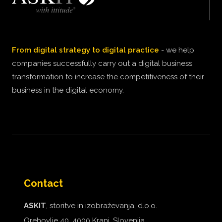
From digital strategy to digital practice
- we help
companies successfully carry out a digital business
transformation to increase the competitiveness of their
business in the digital economy.
Contact
ASKIT
, storitve in izobraževanja, d.o.o.
Orehovlje 40, 4000 Kranj, Slovenija