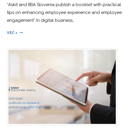
“Askit and IIBA Slovenia publish a booklet with practical
tips on enhancing employee experience and employee
engagement” In digital business…
ALEŠ
VEČ >
ŠTEMPIHAR
IS
THE
MAIN
AUTHOR
OF
THE
BOOKLET
“THE
EMPLOYEE
EXPERIENCE
—
A
GUIDE
TO
IMPROVING