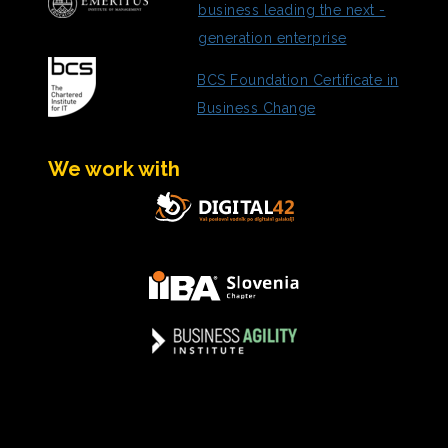
business leading the next -
generation enterprise
BCS Foundation Certificate in
Business Change
We work with