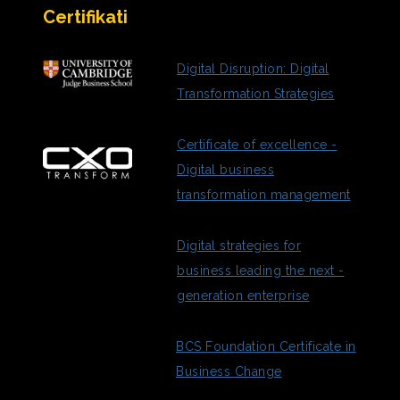
Certifikati
Digital Disruption: Digital
Transformation Strategies
Certificate of excellence -
Digital business
transformation management
Digital strategies for
business leading the next -
generation enterprise
BCS Foundation Certificate in
Business Change